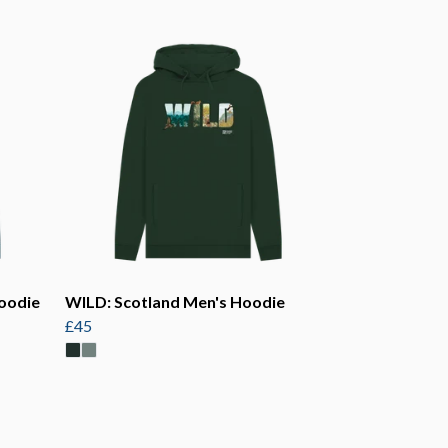
oodie
WILD: Scotland Men's Hoodie
£45