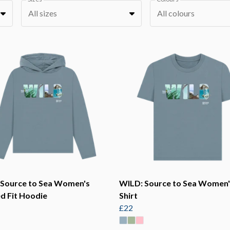
All sizes
All colours
 Source to Sea Women's
WILD: Source to Sea Women'
d Fit Hoodie
Shirt
£22