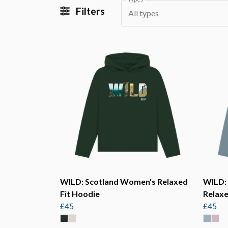
Filters
All types
WILD: Scotland Women's Relaxed
WILD:
Fit Hoodie
Relaxe
£45
£45