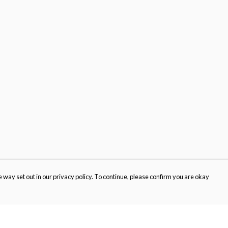
 way set out in our privacy policy. To continue, please confirm you are okay
Pay With Confidence