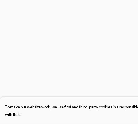
To make our website work, we use first and third-party cookies in a responsible
with that.
Menu
Help