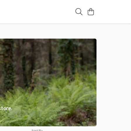
store.
Sort By