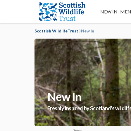
NEW IN
MEN
Scottish WildlifeTrust
New In
New In
Freshly inspired by Scotland's wildli
Types