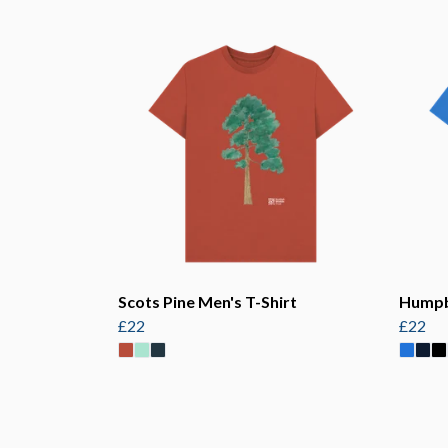
Scots Pine Men's T-Shirt
Humpb
£22
£22