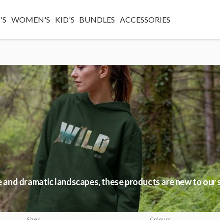
'S
WOMEN'S
KID'S
BUNDLES
ACCESSORIES
fe and dramatic landscapes, these products are new to our 
Sizes
Colours