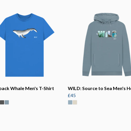
ack Whale Men's T-Shirt
WILD: Source to Sea Men's H
£45