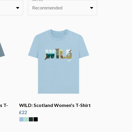
Recommended
s T-
WILD: Scotland Women's T-Shirt
£22