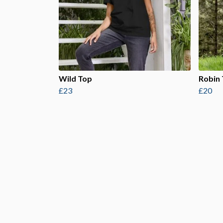
Wild Top
Robin
£23
£20