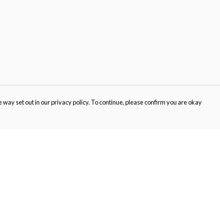
 way set out in our privacy policy. To continue, please confirm you are okay
Pay With Confidence
Th
Our products are made from sustainable materials
Wi
and printed in a renewable energy powered
SC
factory.
ou
Our cart is protected by reCAPTCHA and the Google
Privacy
s