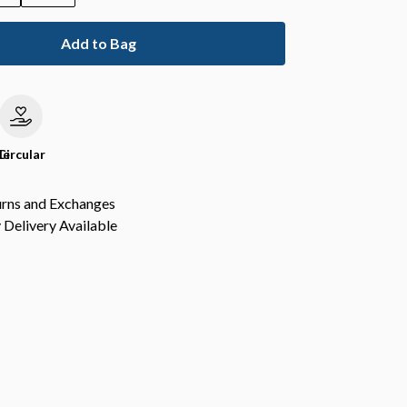
Add to Bag
le
Circular
urns and Exchanges
Delivery Available