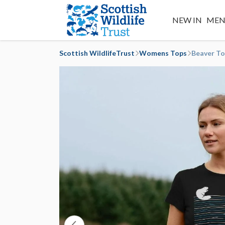
NEW IN
MEN
Scottish WildlifeTrust
Womens Tops
Beaver T