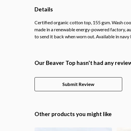
Details
Certified organic cotton top, 155 gsm. Wash cool
made in a renewable energy-powered factory, audi
to send it back when worn out. Available in navy b
Our Beaver Top hasn't had any revie
Submit Review
Other products you might like