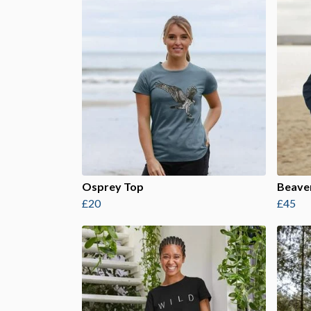
Osprey Top
Beave
£20
£45