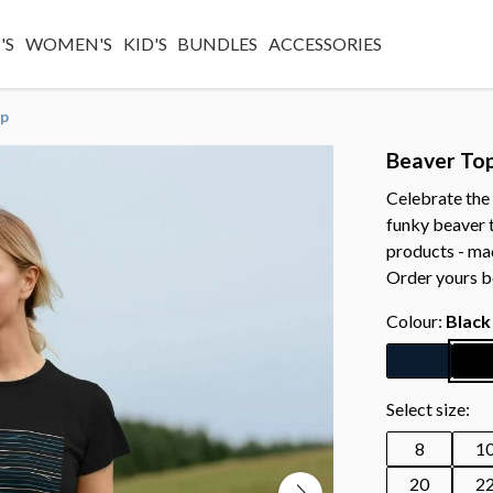
'S
WOMEN'S
KID'S
BUNDLES
ACCESSORIES
op
Beaver To
Celebrate the 
funky beaver t
products - ma
Order yours b
Colour:
Black
Select size:
8
1
20
2