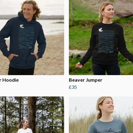
r Hoodie
Beaver Jumper
£35