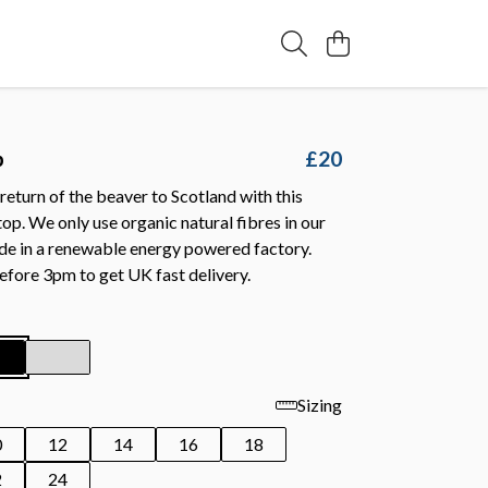
p
£20
return of the beaver to Scotland with this
op. We only use organic natural fibres in our
de in a renewable energy powered factory.
efore 3pm to get UK fast delivery.
Sizing
0
12
14
16
18
2
24