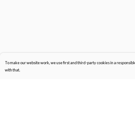
To make our website work, we use first and third-party cookies in a responsible
with that.
Menu
Help
New In
Help Centre
Men'S
My Order
Women'S
Delivery
Kid'S
Returns & Exchange