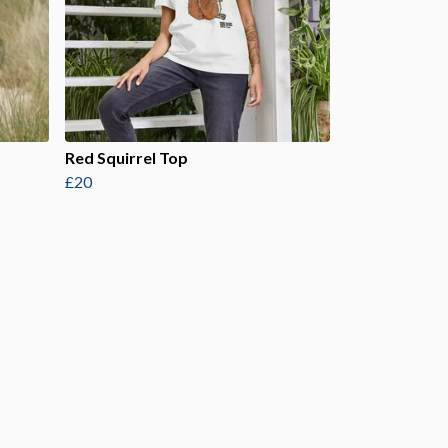
Red Squirrel Top
£20