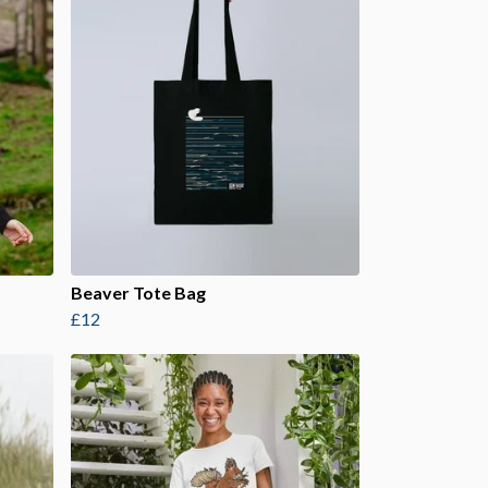
Beaver Tote Bag
£12