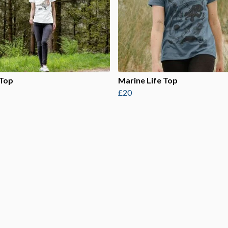
 Top
Marine Life Top
£20