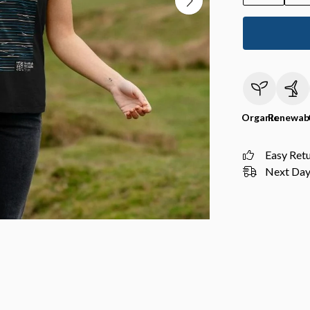
Organic
Renewab
Easy Ret
Next Day 