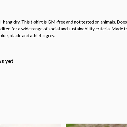
, hang dry. This t-shirt is GM-free and not tested on animals. Doe
ted for a wide range of social and sustainability criteria. Made t
lue, black, and athletic grey.
ws yet