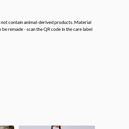
s not contain animal-derived products. Material
o be remade - scan the QR code in the care label