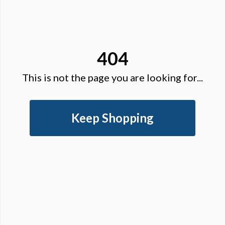
404
This is not the page you are looking for...
Keep Shopping