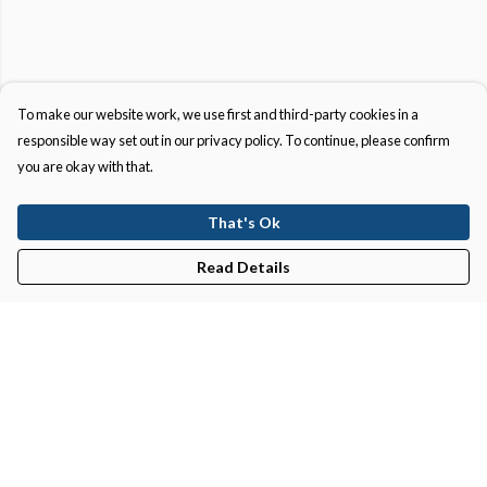
To make our website work, we use first and third-party cookies in a
responsible way set out in our privacy policy. To continue, please confirm
you are okay with that.
That's Ok
Read Details
Menu
New In