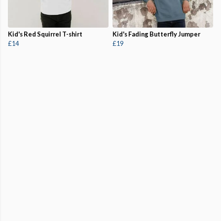
Kid's Red Squirrel T-shirt
Kid's Fading Butterfly Jumper
£14
£19