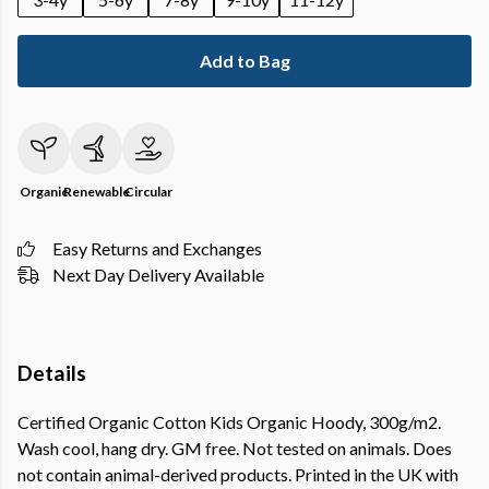
Add to Bag
Organic
Renewable
Circular
Easy Returns and Exchanges
Next Day Delivery Available
Details
Certified Organic Cotton Kids Organic Hoody, 300g/m2.
Wash cool, hang dry. GM free. Not tested on animals. Does
not contain animal-derived products. Printed in the UK with