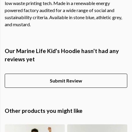
low waste printing tech. Made in a renewable energy
powered factory audited for a wide range of social and
sustainability criteria. Available in stone blue, athletic grey,
and mustard.
Our Marine Life Kid's Hoodie hasn't had any
reviews yet
Submit Review
Other products you might like