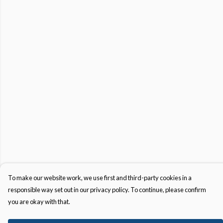
To make our website work, we use first and third-party cookies in a
responsible way set out in our privacy policy. To continue, please confirm
you are okay with that.