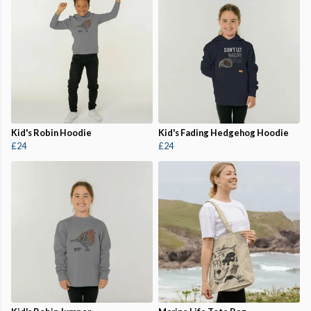
Kid's Robin Hoodie
Kid's Fading Hedgehog Hoodie
£24
£24