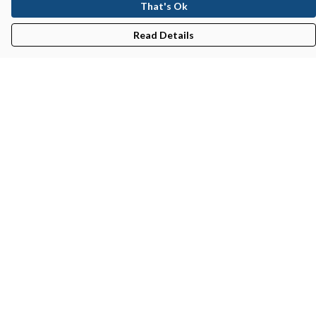
That's Ok
Read Details
Menu
New In
Men'S
Women'S
Kid'S
Bundles
Accessories
Help
Help Centre