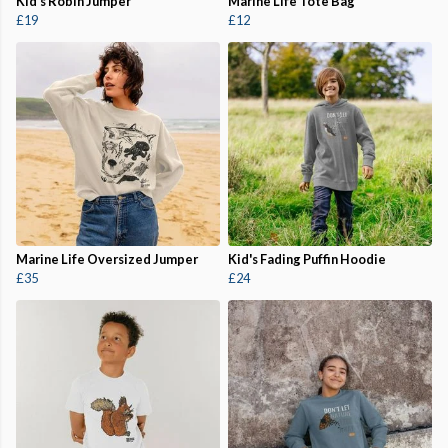
Kid's Robin Jumper
Marine Life Tote Bag
£19
£12
Marine Life Oversized Jumper
Kid's Fading Puffin Hoodie
£35
£24