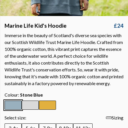
Marine Life Kid's Hoodie
£24
Immerse in the beauty of Scotland's diverse sea species with
our Scottish Wildlife Trust Marine Life Hoodie. Crafted from
100% organic cotton, this vibrant print captures the essence
of the underwater world. A perfect choice for wildlife
enthusiasts, it also contributes directly to the Scottish
Wildlife Trust's conservation efforts. So, wear it with pride,
knowing that it's made with 100% organic cotton and printed
sustainably in a factory powered by renewable energy.
Colour:
Stone Blue
Select size:
Sizing
3-4y
5-6y
7-8y
9-10y
11-12y