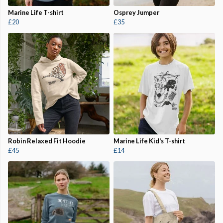
Marine Life T-shirt
Osprey Jumper
£20
£35
Robin Relaxed Fit Hoodie
Marine Life Kid's T-shirt
£45
£14