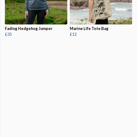
Fading Hedgehog Jumper
Marine Life Tote Bag
£35
£12