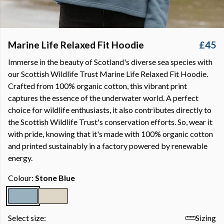
Marine Life Relaxed Fit Hoodie
£45
Immerse in the beauty of Scotland's diverse sea species with
our Scottish Wildlife Trust Marine Life Relaxed Fit Hoodie.
Crafted from 100% organic cotton, this vibrant print
captures the essence of the underwater world. A perfect
choice for wildlife enthusiasts, it also contributes directly to
the Scottish Wildlife Trust's conservation efforts. So, wear it
with pride, knowing that it's made with 100% organic cotton
and printed sustainably in a factory powered by renewable
energy.
Colour:
Stone Blue
Select size:
Sizing