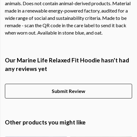
animals. Does not contain animal-derived products. Material
made in a renewable energy-powered factory, audited for a
wide range of social and sustainability criteria. Made to be
remade - scan the QR code in the care label to send it back
when worn out. Available in stone blue, and oat.
Our Marine Life Relaxed Fit Hoodie hasn't had
any reviews yet
Submit Review
Other products you might like