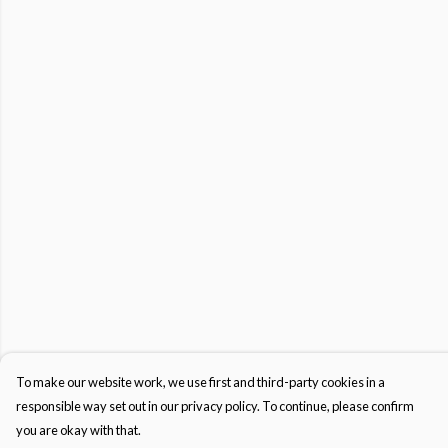
To make our website work, we use first and third-party cookies in a
responsible way set out in our privacy policy. To continue, please confirm
you are okay with that.