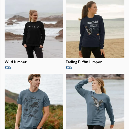
Wild Jumper
Fading Puffin Jumper
£35
£35