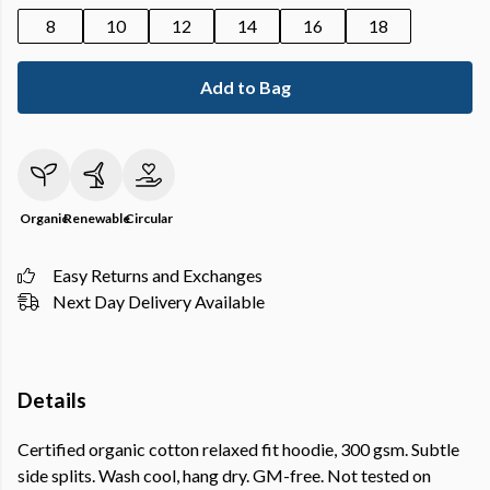
8
10
12
14
16
18
Add to Bag
Organic
Renewable
Circular
Easy Returns and Exchanges
Next Day Delivery Available
Details
Certified organic cotton relaxed fit hoodie, 300 gsm. Subtle
side splits. Wash cool, hang dry. GM-free. Not tested on