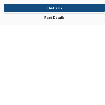
That's Ok
Read Details
Menu
New In
Men'S
Women'S
Kid'S
Bundles
Accessories
Help
Help Centre