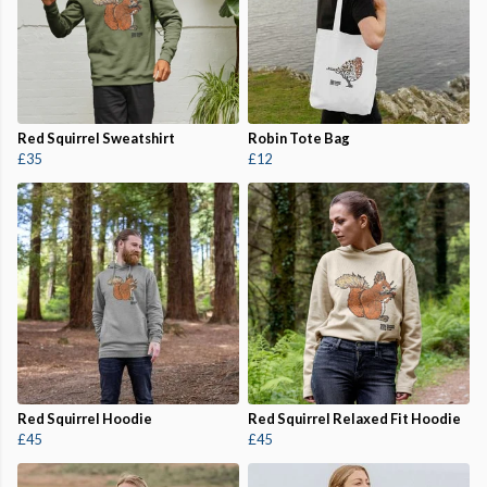
Red Squirrel Sweatshirt
Robin Tote Bag
£35
£12
Red Squirrel Hoodie
Red Squirrel Relaxed Fit Hoodie
£45
£45