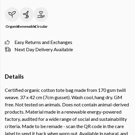
Organic
Renewable
Circular
Easy Returns and Exchanges
Next Day Delivery Available
Details
Certified organic cotton tote bag made from 170 gsm twill
weave. 37 x 42 cm (7cm gusset). Wash cool, hang dry. GM
free. Not tested on animals. Does not contain animal-derived
products. Material made in a renewable energy-powered
factory, audited for a wide range of social and sustainability
criteria. Made to be remade - scan the QR code in the care
label to send it back when worn out. Available in natural, and