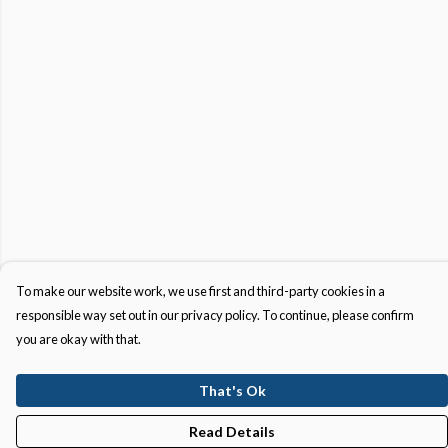
To make our website work, we use first and third-party cookies in a
responsible way set out in our privacy policy. To continue, please confirm
you are okay with that.
That's Ok
Read Details