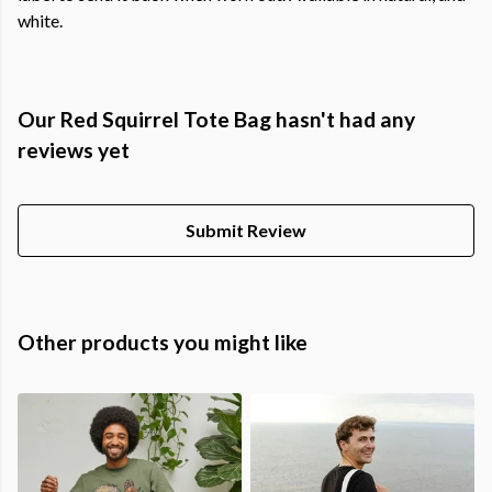
white.
Our Red Squirrel Tote Bag hasn't had any
reviews yet
Submit Review
Other products you might like