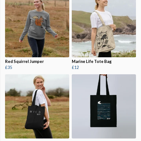
Red Squirrel Jumper
Marine Life Tote Bag
£35
£12