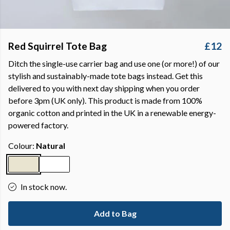
Red Squirrel Tote Bag
£12
Ditch the single-use carrier bag and use one (or more!) of our
stylish and sustainably-made tote bags instead. Get this
delivered to you with next day shipping when you order
before 3pm (UK only). This product is made from 100%
organic cotton and printed in the UK in a renewable energy-
powered factory.
Colour:
Natural
In stock now.
Add to Bag