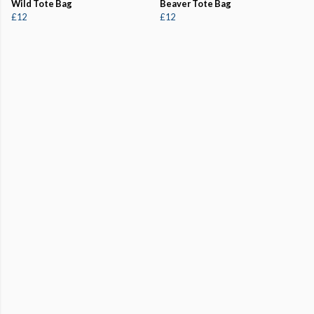
Wild Tote Bag
Beaver Tote Bag
£12
£12